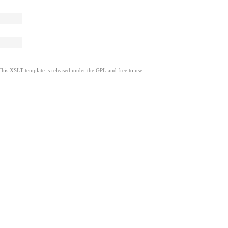
This XSLT template is released under the GPL and free to use.