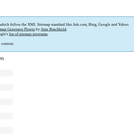
 which follow the XML Sitemap standard like Ask.com, Bing, Google and Yahoo.
map Generator Plugin
by
Arne Brachhold
.
gle's
list of sitemap programs
.
p content.
MT)