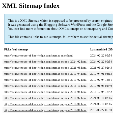
XML Sitemap Index
This is a XML Sitemap which is supposed to be processed by search engines
It was generated using the Blogging-Software
WordPress
and the
Google Site
You can find more information about XML sitemaps on
sitemaps.org
and Goo
This file contains links to sub-sitemaps, follow them to see the actual sitema
URL of sub-sitemap
Last modified (G
https://treasurehouse-of-knowledge.com/sitemap-misc.html
2024-02-22 09:54
https://treasurehouse-of-knowledge.com/sitemap-pt-post-2024-02.html
2024-02-22 09:54
https://treasurehouse-of-knowledge.com/sitemap-pt-post-2021-06.html
2021-06-27 02:43
https://treasurehouse-of-knowledge.com/sitemap-pt-post-2019-04.html
2019-04-01 03:13
https://treasurehouse-of-knowledge.com/sitemap-pt-post-2019-02.html
2019-02-04 15:51
https://treasurehouse-of-knowledge.com/sitemap-pt-post-2016-10.html
2019-01-05 01:40
https://treasurehouse-of-knowledge.com/sitemap-pt-post-2016-08.html
2016-12-04 17:42
https://treasurehouse-of-knowledge.com/sitemap-pt-post-2016-07.html
2021-06-16 03:15
https://treasurehouse-of-knowledge.com/sitemap-pt-post-2016-06.html
2021-06-16 03:15
https://treasurehouse-of-knowledge.com/sitemap-pt-post-2016-04.html
2016-06-27 05:50