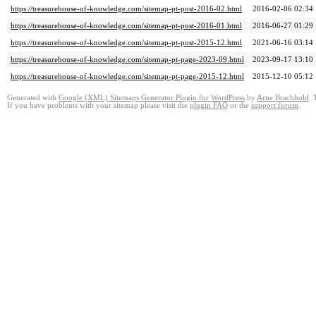
https://treasurehouse-of-knowledge.com/sitemap-pt-post-2016-02.html
2016-02-06 02:34
https://treasurehouse-of-knowledge.com/sitemap-pt-post-2016-01.html
2016-06-27 01:29
https://treasurehouse-of-knowledge.com/sitemap-pt-post-2015-12.html
2021-06-16 03:14
https://treasurehouse-of-knowledge.com/sitemap-pt-page-2023-09.html
2023-09-17 13:10
https://treasurehouse-of-knowledge.com/sitemap-pt-page-2015-12.html
2015-12-10 05:12
Generated with
Google (XML) Sitemaps Generator Plugin for WordPress
by
Arne Brachhold
. 
If you have problems with your sitemap please visit the
plugin FAQ
or the
support forum
.